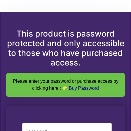
This product is password
protected and only accessible
to those who have purchased
access.
Please enter your password or purchase access by
clicking here :
Buy Password