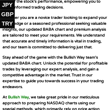
view of the stock’s performance, empowering you to
JPY
make informed trading decisions.
GBP
Whether you are a novice trader looking to expand your
TRY
knowledge or a seasoned professional seeking valuable
insights, our updated BABA chart and premium analysis
are tailored to meet your requirements. We understand
that accurate and timely information is vital in trading,
and our team is committed to delivering just that.
Stay ahead of the game with the Bullish Way team’s
updated BABA chart. Unlock the potential for profitable
trades by leveraging our expert analysis, and gain a
competitive advantage in the market. Trust in our
expertise to guide you towards success in your trading
endeavors.
At
Bullish Way
, we take great pride in our meticulous
approach to preparing NASDAQ charts using our
special methods, which primarily rely on price action