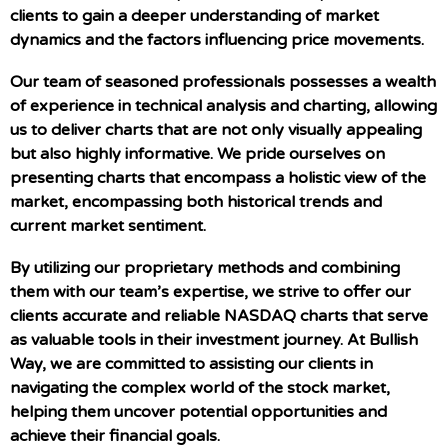
clients to gain a deeper understanding of market
dynamics and the factors influencing price movements.
Our team of seasoned professionals possesses a wealth
of experience in technical analysis and charting, allowing
us to deliver charts that are not only visually appealing
but also highly informative. We pride ourselves on
presenting charts that encompass a holistic view of the
market, encompassing both historical trends and
current market sentiment.
By utilizing our proprietary methods and combining
them with our team’s expertise, we strive to offer our
clients accurate and reliable NASDAQ charts that serve
as valuable tools in their investment journey. At Bullish
Way, we are committed to assisting our clients in
navigating the complex world of the stock market,
helping them uncover potential opportunities and
achieve their financial goals.