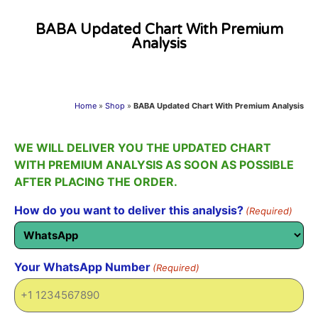
BABA Updated Chart With Premium
Analysis
Home
»
Shop
»
BABA Updated Chart With Premium Analysis
WE WILL DELIVER YOU THE UPDATED CHART
WITH PREMIUM ANALYSIS AS SOON AS POSSIBLE
AFTER PLACING THE ORDER.
How do you want to deliver this analysis?
(Required)
Your WhatsApp Number
(Required)