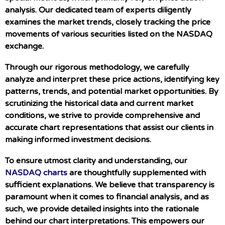
analysis. Our dedicated team of experts diligently
examines the market trends, closely tracking the price
movements of various securities listed on the NASDAQ
exchange.
Through our rigorous methodology, we carefully
analyze and interpret these price actions, identifying key
patterns, trends, and potential market opportunities. By
scrutinizing the historical data and current market
conditions, we strive to provide comprehensive and
accurate chart representations that assist our clients in
making informed investment decisions.
To ensure utmost clarity and understanding, our
NASDAQ charts
are thoughtfully supplemented with
sufficient explanations. We believe that transparency is
paramount when it comes to financial analysis, and as
such, we provide detailed insights into the rationale
behind our chart interpretations. This empowers our