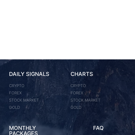
DAILY SIGNALS
CHARTS
CRYPTO
CRYPTO
FOREX
FOREX
STOCK MARKET
STOCK MARKET
GOLD
GOLD
MONTHLY
FAQ
PACKAGES