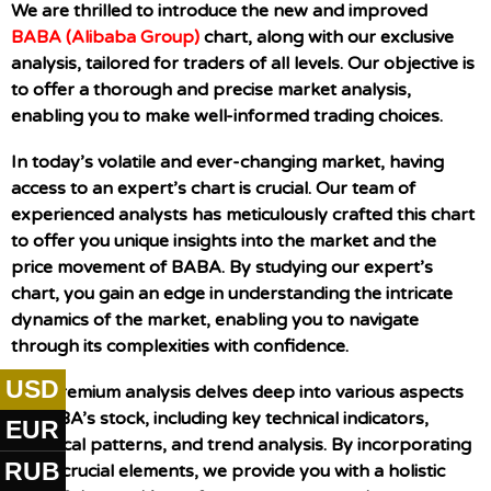
We are thrilled to introduce the new and improved
BABA (Alibaba Group)
chart, along with our exclusive
analysis, tailored for traders of all levels. Our objective is
to offer a thorough and precise market analysis,
enabling you to make well-informed trading choices.
In today’s volatile and ever-changing market, having
access to an expert’s chart is crucial. Our team of
experienced analysts has meticulously crafted this chart
to offer you unique insights into the market and the
price movement of BABA. By studying our expert’s
chart, you gain an edge in understanding the intricate
dynamics of the market, enabling you to navigate
through its complexities with confidence.
USD
Our premium analysis delves deep into various aspects
of BABA’s stock, including key technical indicators,
EUR
historical patterns, and trend analysis. By incorporating
RUB
these crucial elements, we provide you with a holistic