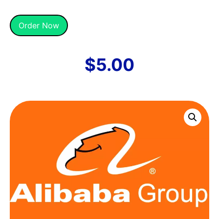
Alternative:
Order Now
$
5.00