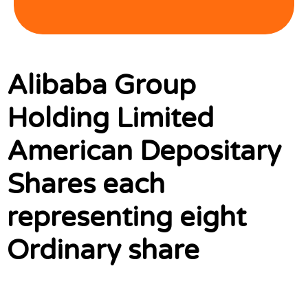
Alibaba Group
Holding Limited
American Depositary
Shares each
representing eight
Ordinary share