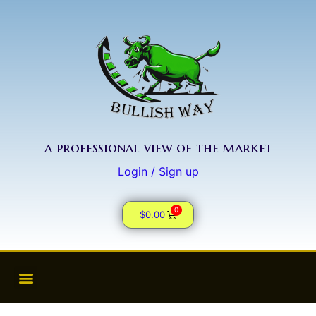
a professional view of the market
Login / Sign up
0
$
0.00