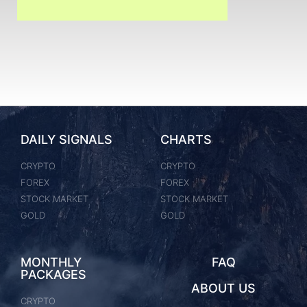
DAILY SIGNALS
CHARTS
CRYPTO
CRYPTO
FOREX
FOREX
STOCK MARKET
STOCK MARKET
GOLD
GOLD
MONTHLY
FAQ
PACKAGES
ABOUT US
CRYPTO