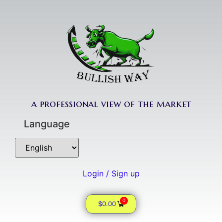
a professional view of the market
Language
Login / Sign up
0
$
0.00