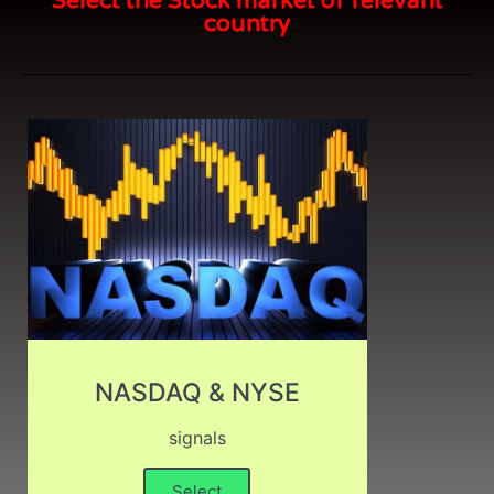
Select the Stock market of relevant
country
NASDAQ & NYSE
signals
Select