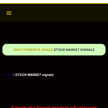
DAILY POWERFUL SINGLE
STOCK MARKET SIGNALS
Home
»
STOCK MARKET signals