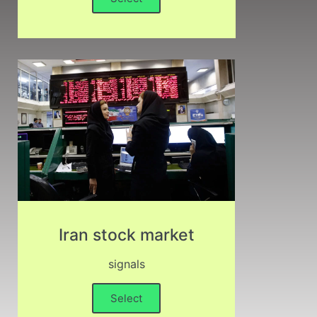
Iran stock market
signals
Select