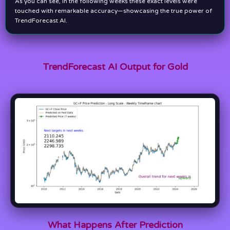
As you can see, in the following weeks these exact levels were
touched with remarkable accuracy—showcasing the true power of
TrendForecast AI.
TrendForecast AI Output for Gold
What Happens After Prediction