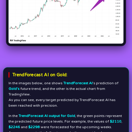
TrendForecast AI on Gold:
In the images below, one shows
TrendForecast AI
’s prediction of
Gold’s
future trend, and the other is the actual chart from
TradingView.
As you can see, every target predicted by TrendForecast AI has
been reached with precision.
In the
TrendForecast AI output for Gold
, the green points represent
the predicted future price levels. For example, the values of
$2110
,
$2246
and
$2298
were forecasted for the upcoming weeks.