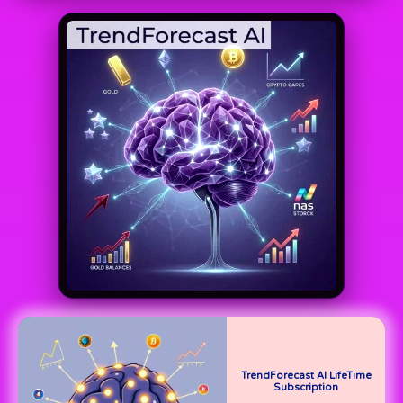
TrendForecast AI LifeTime
Subscription