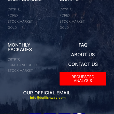
CRYPTO
CRYPTO
FOREX
FOREX
STOCK MARKET
STOCK MARKET
GOLD
GOLD
MONTHLY
FAQ
PACKAGES
ABOUT US
CRYPTO
CONTACT US
FOREX AND GOLD
STOCK MARKET
REQUESTED
ANALYSIS​
OUR OFFICIAL EMAIL
info@bullishway.com