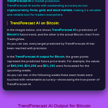
TrendForecast AI
in market prediction.
TrendForecast AI works with outstanding accuracy across
cryptocurrency, forex, gold, and stock markets
, making it a versatile
and reliable tool for traders everywhere.
TrendForecast AI on Bitcoin:
In the images below, one shows
TrendForecast AI
’s prediction of
Bitcoin’s
future trend, and the other is the actual Bitcoin chart from
TradingView.
As you can see, every target predicted by TrendForecast AI has
been reached with precision.
In the
TrendForecast AI output for Bitcoin
, the green points
represent the predicted future price levels. For example, the values
of
$40,344
,
$34,256
and
$31,191
were forecasted for the
upcoming weeks.
As you can see, in the following weeks these exact levels were
touched with remarkable accuracy—showcasing the true power of
TrendForecast AI.
TrendForecast AI Output for Bitcoin