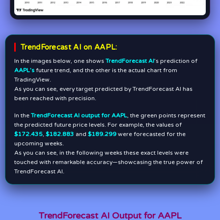
TrendForecast AI on AAPL:
In the images below, one shows
TrendForecast AI
’s prediction of
AAPL’s
future trend, and the other is the actual chart from
TradingView.
As you can see, every target predicted by TrendForecast AI has
been reached with precision.
In the
TrendForecast AI output for AAPL
, the green points represent
the predicted future price levels. For example, the values of
$172.435
,
$182.883
and
$189.299
were forecasted for the
upcoming weeks.
As you can see, in the following weeks these exact levels were
touched with remarkable accuracy—showcasing the true power of
TrendForecast AI.
TrendForecast AI Output for AAPL