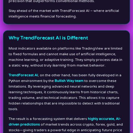
precision that outperforms conventional methods.
Stay ahead of the market with TrendForecast AI – where artificial
intelligence meets financial forecasting.
Why TrendForecast AI is Different
Most indicators available on platforms like TradingView are limited
to fixed formulas and cannot make use of artificial intelligence,
machine learning, or adaptive training. They simply process data in
a static way, without truly
learning
from market behavior.
TrendForecast AI
, on the other hand, has been fully developed in a
Python environment by the
Bullish Way team
to overcome these
limitations. By leveraging advanced neural networks and deep
learning techniques, it continuously learns from historical charts,
trading volume, and technical indicators. This allows it to capture
hidden relationships that are impossible to detect with traditional
tools.
The result is a forecasting system that delivers
highly accurate, AI-
driven predictions
of market trends across crypto, forex, gold, and
stocks—giving traders a powerful edge in anticipating future price