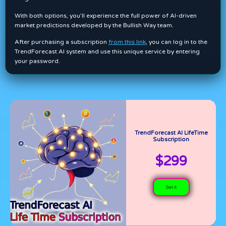
With both options, you’ll experience the full power of AI-driven
market predictions developed by the Bullish Way team.
After purchasing a subscription
from this link
, you can log in to the
TrendForecast AI system and use this unique service by entering
your password.
TrendForecast AI LifeTime
Subscription
$299
Get it