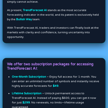
simply cannot achieve.
At present,
TrendForecast AI
stands as the most accurate
forecasting indicator in the world, and its patent is exclusively held
by the
Bullish Way
team.
With TrendForecast AI, traders and investors can finally look at the
markets with clarity and confidence, turning uncertainty into
opportunity.
We offer two subscription packages for accessing
TrendForecast AI:
One-Month Subscription
– Enjoy full access for 1 month. You
can enter an unlimited number of symbols and instantly receive
highly accurate forecasts for
$49
.
Lifetime Subscription
– Unlock permanent access to
TrendForecast AI. Instead of paying $600, you can get it now
for just
$299
. No renewals, no limits—lifetime usage
guaranteed.