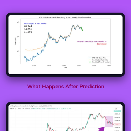
What Happens After Prediction