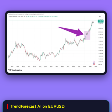
TrendForecast AI on EURUSD: