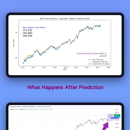
What Happens After Prediction