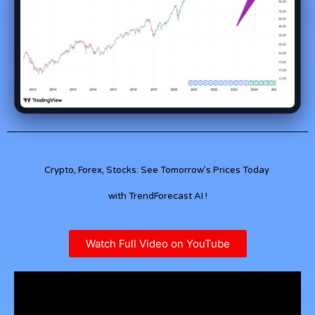
Crypto, Forex, Stocks: See Tomorrow’s Prices Today
with TrendForecast AI !
Watch Full Video on YouTube