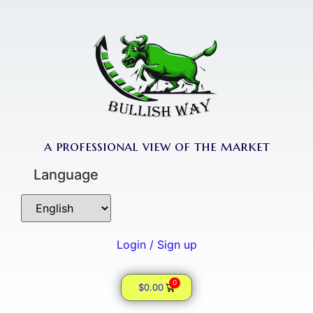
a professional view of the market
Language
Login / Sign up
0
$
0.00