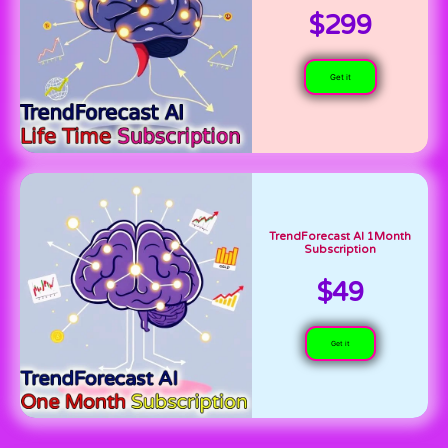
$299
Get it
TrendForecast AI 1Month
Subscription
$49
Get it