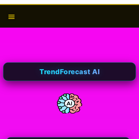
TrendForecast AI