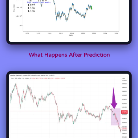
What Happens After Prediction