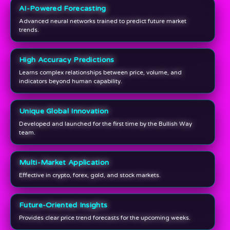
AI-Powered Forecasting
Advanced neural networks trained to predict future market
trends.
High Accuracy Predictions
Learns complex relationships between price, volume, and
indicators beyond human capability.
Unique Global Innovation
Developed and launched for the first time by the Bullish Way
team.
Multi-Market Application
Effective in crypto, forex, gold, and stock markets.
Future-Oriented Insights
Provides clear price trend forecasts for the upcoming weeks.