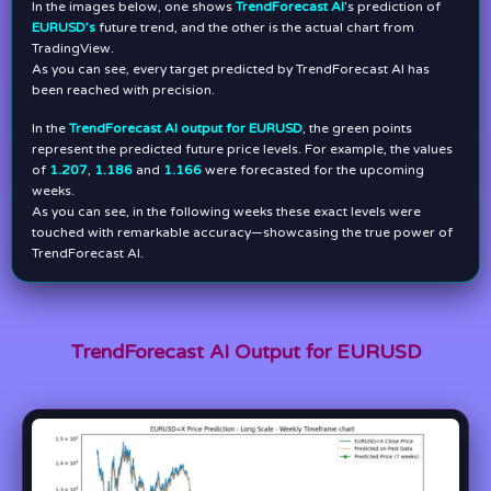
In the images below, one shows
TrendForecast AI
’s prediction of
EURUSD’s
future trend, and the other is the actual chart from
TradingView.
As you can see, every target predicted by TrendForecast AI has
been reached with precision.
In the
TrendForecast AI output for EURUSD
, the green points
represent the predicted future price levels. For example, the values
of
1.207
,
1.186
and
1.166
were forecasted for the upcoming
weeks.
As you can see, in the following weeks these exact levels were
touched with remarkable accuracy—showcasing the true power of
TrendForecast AI.
TrendForecast AI Output for EURUSD