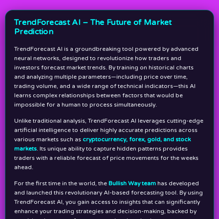
TrendForecast AI – The Future of Market
Prediction
TrendForecast AI is a groundbreaking tool powered by advanced
neural networks, designed to revolutionize how traders and
investors forecast market trends. By training on historical charts
and analyzing multiple parameters—including price over time,
trading volume, and a wide range of technical indicators—this AI
learns complex relationships between factors that would be
impossible for a human to process simultaneously.
Unlike traditional analysis, TrendForecast AI leverages cutting-edge
artificial intelligence to deliver highly accurate predictions across
various markets such as
cryptocurrency, forex, gold, and stock
markets
. Its unique ability to capture hidden patterns provides
traders with a reliable forecast of price movements for the weeks
ahead.
For the first time in the world, the
Bullish Way team
has developed
and launched this revolutionary AI-based forecasting tool. By using
TrendForecast AI, you gain access to insights that can significantly
enhance your trading strategies and decision-making, backed by