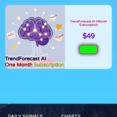
TrendForecast AI 1Month
Subscription
$49
Get it
DAILY SIGNALS
CHARTS