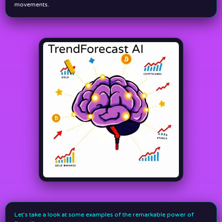
movements.
Let’s take a look at some examples of the remarkable power of