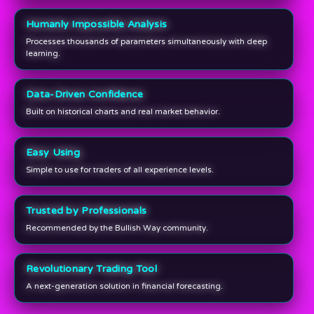
Humanly Impossible Analysis
Processes thousands of parameters simultaneously with deep
learning.
Data-Driven Confidence
Built on historical charts and real market behavior.
Easy Using
Simple to use for traders of all experience levels.
Trusted by Professionals
Recommended by the Bullish Way community.
Revolutionary Trading Tool
A next-generation solution in financial forecasting.