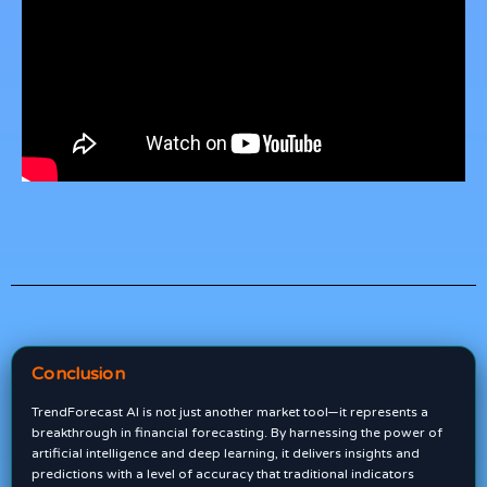
Conclusion
TrendForecast AI is not just another market tool—it represents a
breakthrough in financial forecasting. By harnessing the power of
artificial intelligence and deep learning, it delivers insights and
predictions with a level of accuracy that traditional indicators