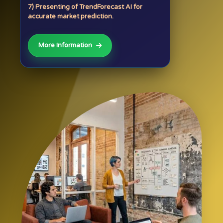
7) Presenting of TrendForecast AI for
accurate market prediction.
More Information