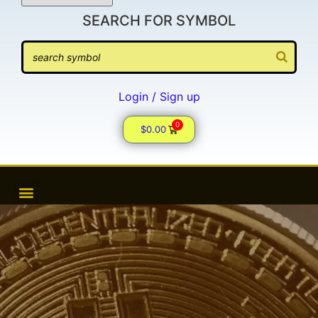
SEARCH FOR SYMBOL
Login / Sign up
0
$
0.00