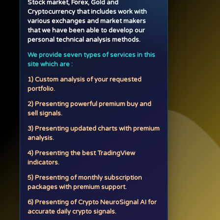
Stock market, Forex, Gold and
Cryptocurrency that includes work with
various exchanges and market makers
that we have been able to develop our
personal technical analysis methods.
We provide seven types of services in this
site which are :
1) Custom analysis of your requested
portfolio.
2) Presenting powerful premium buy and
sell signals.
3) Presenting updated charts with premium
analysis.
4) Presenting the best TradingView
indicators.
5) Presenting of monthly subscription
packages with premium support.
6) Presenting of Crypto NeuroSignal AI for
accurate daily crypto signals.