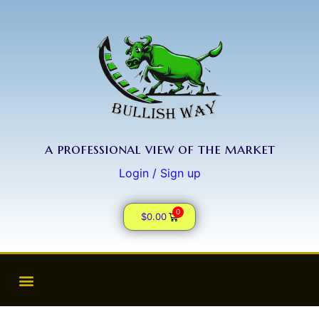
a professional view of the market
Login / Sign up
0
$
0.00