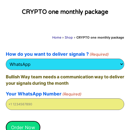
CRYPTO one monthly package
Home
»
Shop
»
CRYPTO one monthly package
How do you want to deliver signals ?
(Required)
Bullish Way team needs a communication way to deliver
your signals during the month
Your WhatsApp Number
(Required)
Alternative:
Order Now