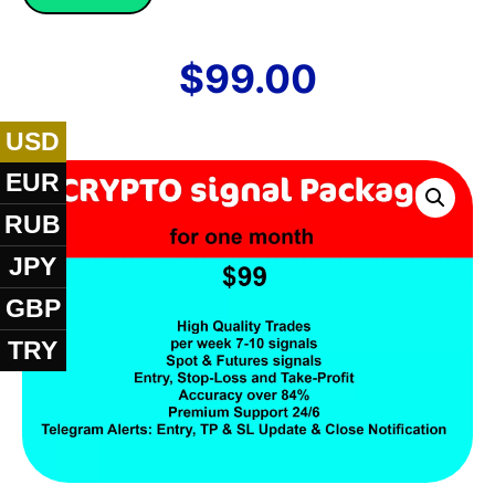
$
99.00
USD
EUR
RUB
JPY
GBP
TRY