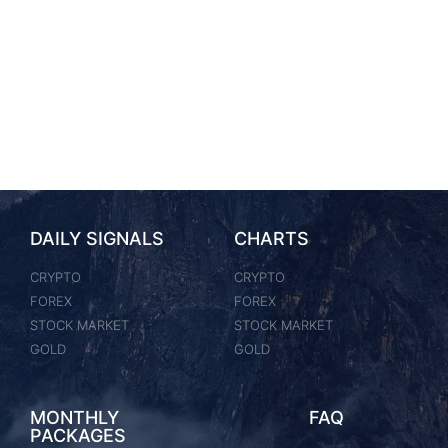
DAILY SIGNALS
CHARTS
CRYPTO
CRYPTO
FOREX
FOREX
STOCK MARKET
STOCK MARKET
GOLD
GOLD
MONTHLY
FAQ
PACKAGES