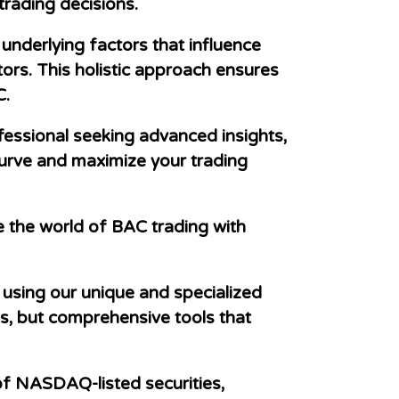
trading decisions.
underlying factors that influence
rs. This holistic approach ensures
C.
essional seeking advanced insights,
urve and maximize your trading
e the world of BAC trading with
using our unique and specialized
ls, but comprehensive tools that
f NASDAQ-listed securities,