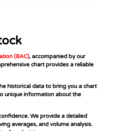
tock
ation (BAC)
, accompanied by our
prehensive chart provides a reliable
e historical data to bring you a chart
s to unique information about the
 confidence. We provide a detailed
oving averages, and volume analysis.