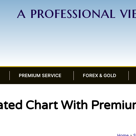
a professional v
PREMIUM SERVICE
FOREX & GOLD
ted Chart With Premium
Home
»
S