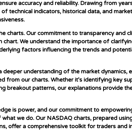
 ensure accuracy and reliability. Drawing from yea
 technical indicators, historical data, and market
nsiveness.
the charts. Our commitment to transparency and cli
h chart. We understand the importance of clarifying
nderlying factors influencing the trends and poten
a deeper understanding of the market dynamics, e
d from our charts. Whether it’s identifying key su
zing breakout patterns, our explanations provide t
ledge is power, and our commitment to empowering 
e of what we do. Our NASDAQ charts, prepared usin
, offer a comprehensive toolkit for traders and i