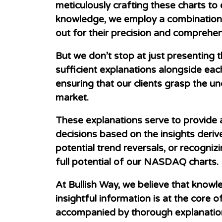
meticulously crafting these charts to
knowledge, we employ a combination of
out for their precision and comprehe
But we don’t stop at just presenting 
sufficient explanations alongside eac
ensuring that our clients grasp the u
market.
These explanations serve to provide 
decisions based on the insights derive
potential trend reversals, or recogni
full potential of our NASDAQ charts.
At Bullish Way, we believe that know
insightful information is at the cor
accompanied by thorough explanations