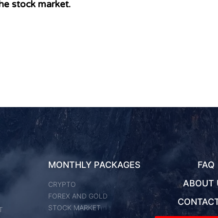
he stock market.
MONTHLY PACKAGES
FAQ
ABOUT 
CRYPTO
FOREX AND GOLD
CONTACT
STOCK MARKET
T