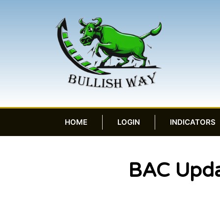
HOME
LOGIN
INDICATORS
BAC Upda