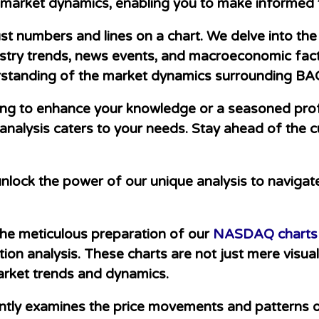
l market dynamics, enabling you to make informed 
 numbers and lines on a chart. We delve into the 
stry trends, news events, and macroeconomic facto
standing of the market dynamics surrounding BA
ing to enhance your knowledge or a seasoned prof
alysis caters to your needs. Stay ahead of the c
nlock the power of our unique analysis to navigat
 the meticulous preparation of our
NASDAQ charts
ion analysis. These charts are not just mere visua
market trends and dynamics.
ntly examines the price movements and patterns o