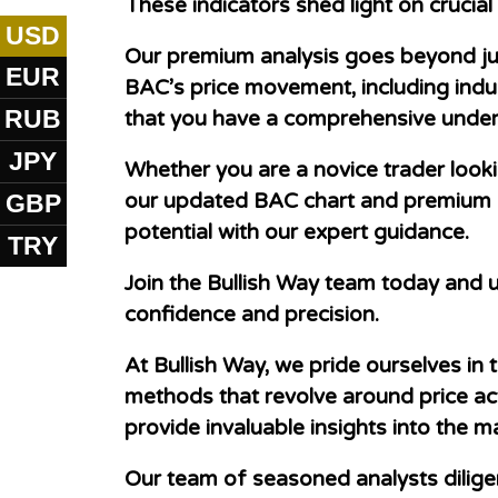
These indicators shed light on crucia
USD
Our premium analysis goes beyond just
EUR
BAC’s price movement, including indu
RUB
that you have a comprehensive under
JPY
Whether you are a novice trader look
GBP
our updated BAC chart and premium an
potential with our expert guidance.
TRY
Join the Bullish Way team today and u
confidence and precision.
At Bullish Way, we pride ourselves in
methods that revolve around price act
provide invaluable insights into the 
Our team of seasoned analysts dilige