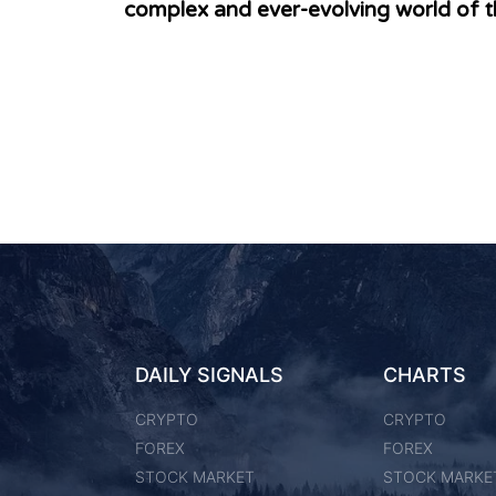
complex and ever-evolving world of t
DAILY SIGNALS
CHARTS
CRYPTO
CRYPTO
FOREX
FOREX
STOCK MARKET
STOCK MARKE