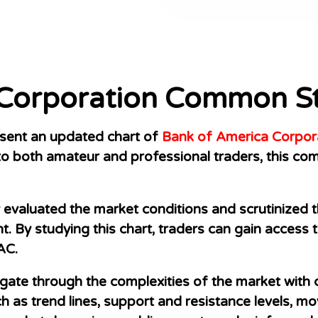
 Corporation Common S
resent an updated chart of
Bank of America Corpor
o both amateur and professional traders, this com
evaluated the market conditions and scrutinized th
ight. By studying this chart, traders can gain acces
AC.
igate through the complexities of the market with
ch as trend lines, support and resistance levels, m