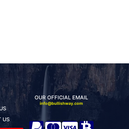
OUR OFFICIAL EMAIL
info@bullishway.com
US
 US