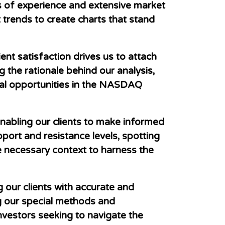
rs of experience and extensive market
 trends to create charts that stand
ent satisfaction drives us to attach
 the rationale behind our analysis,
tial opportunities in the NASDAQ
nabling our clients to make informed
pport and resistance levels, spotting
he necessary context to harness the
our clients with accurate and
g our special methods and
nvestors seeking to navigate the