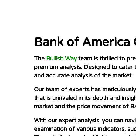
Bank of America
The
Bullish Way
team is thrilled to p
premium analysis. Designed to cater t
and accurate analysis of the market.
Our team of experts has meticulously 
that is unrivaled in its depth and ins
market and the price movement of B
With our expert analysis, you can nav
examination of various indicators, su