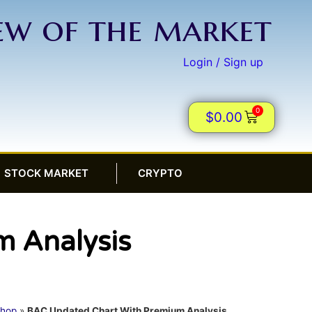
iew of the market
Login / Sign up
0
$
0.00
STOCK MARKET
CRYPTO
 Analysis
hop
»
BAC Updated Chart With Premium Analysis