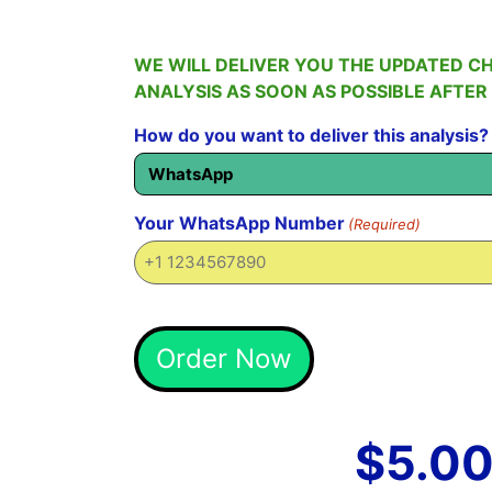
WE WILL DELIVER YOU THE UPDATED C
ANALYSIS AS SOON AS POSSIBLE AFTER
How do you want to deliver this analysis?
Your WhatsApp Number
(Required)
Alternative:
Order Now
$
5.0