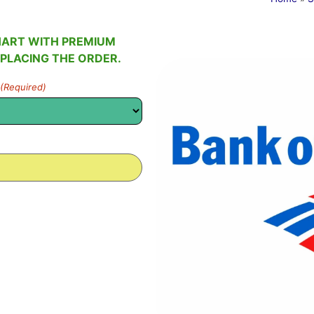
HART WITH PREMIUM
 PLACING THE ORDER.
(Required)
0