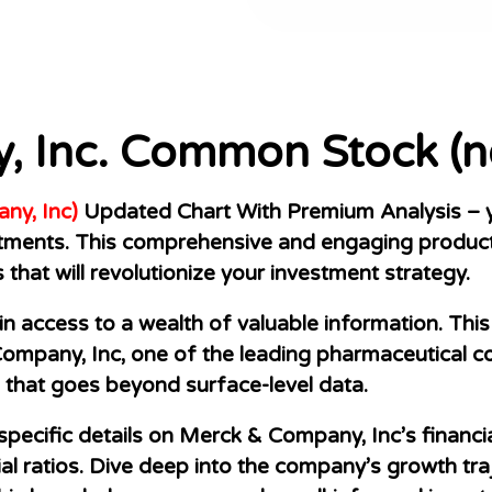
, Inc. Common Stock (n
y, Inc)
Updated Chart With Premium Analysis – yo
stments. This comprehensive and engaging product
s that will revolutionize your investment strategy.
 access to a wealth of valuable information. This 
mpany, Inc, one of the leading pharmaceutical co
that goes beyond surface-level data.
specific details on Merck & Company, Inc’s financi
ial ratios. Dive deep into the company’s growth tra