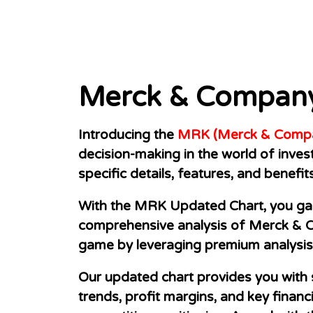
Merck & Company
Introducing the
MRK (Merck & Compan
decision-making in the world of inve
specific details, features, and benefit
With the MRK Updated Chart, you gain
comprehensive analysis of Merck & Co
game by leveraging premium analysis 
Our updated chart provides you with 
trends, profit margins, and key financ