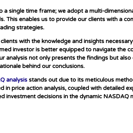
d to a single time frame; we adopt a multi-dimensio
s. This enables us to provide our clients with a c
ading strategies.
r clients with the knowledge and insights necessa
ormed investor is better equipped to navigate the c
ur analysis not only presents the findings but also
ationale behind our conclusions.
 analysis
stands out due to its meticulous met
in price action analysis, coupled with detailed exp
ed investment decisions in the dynamic NASDAQ 