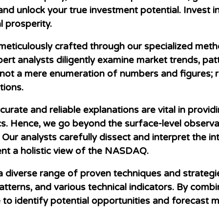
and unlock your true investment potential. Invest
 prosperity.
meticulously crafted through our specialized met
ert analysts diligently examine market trends, patt
is not a mere enumeration of numbers and figures;
ions.
rate and reliable explanations are vital in providi
. Hence, we go beyond the surface-level observat
 Our analysts carefully dissect and interpret the i
ent a holistic view of the NASDAQ.
a diverse range of proven techniques and strategie
atterns, and various technical indicators. By combi
e to identify potential opportunities and forecast