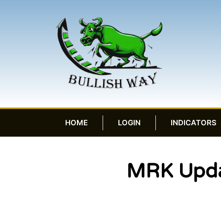
HOME
LOGIN
INDICATORS
MRK Updat