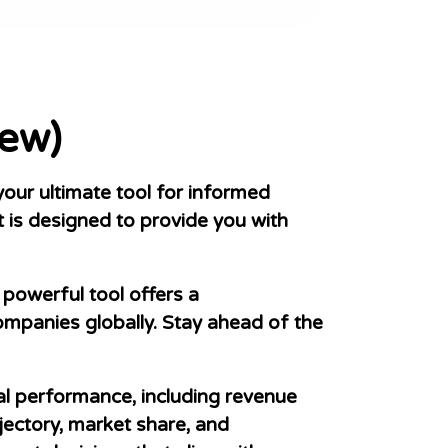
ew)
ur ultimate tool for informed
 is designed to provide you with
powerful tool offers a
mpanies globally. Stay ahead of the
al performance, including revenue
jectory, market share, and