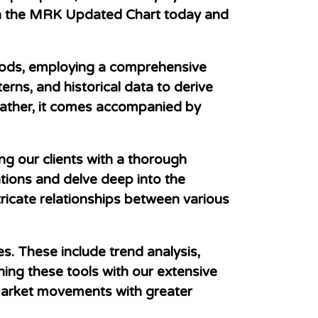
 in the MRK Updated Chart today and
hods, employing a comprehensive
erns, and historical data to derive
 rather, it comes accompanied by
ng our clients with a thorough
ions and delve deep into the
ntricate relationships between various
s. These include trend analysis,
ning these tools with our extensive
 market movements with greater