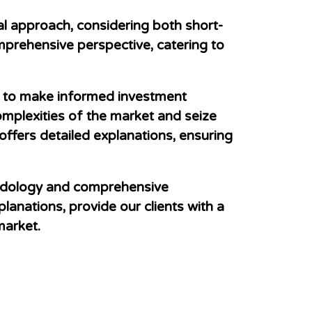
nal approach, considering both short-
omprehensive perspective, catering to
ry to make informed investment
omplexities of the market and seize
 offers detailed explanations, ensuring
hodology and comprehensive
lanations, provide our clients with a
market.