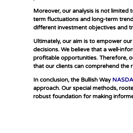
Moreover, our analy
sis is not limite
term fluctuations and long-term trend
different investment objectives and tr
Ultimately, our aim is to empower ou
decisions. We believe that a well-inf
profitable opportunities. Therefore, o
that our clients can comprehend the r
In conclusion, the Bullish Way
NASDAQ
approach. Our special methods, rooted 
robust foundation for making inform