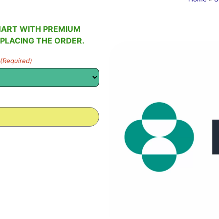
HART WITH PREMIUM
 PLACING THE ORDER.
(Required)
0