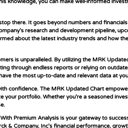
his knowledge, you can make well-informed investm
op there. It goes beyond numbers and financials t
 company’s research and development pipeline, up
nformed about the latest industry trends and how t
omers is unparalleled. By utilizing the MRK Update
ting through endless reports or relying on outdat
 have the most up-to-date and relevant data at your
ith confidence. The MRK Updated Chart empowers y
e your portfolio. Whether you’re a seasoned investo
se.
ith Premium Analysis is your gateway to success 
k & Company, Inc’s financial performance, growth