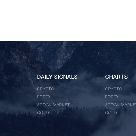
DAILY SIGNALS
CHARTS
CRYPTO
CRYPTO
FOREX
FOREX
STOCK MARKET
STOCK MARKE
GOLD
GOLD