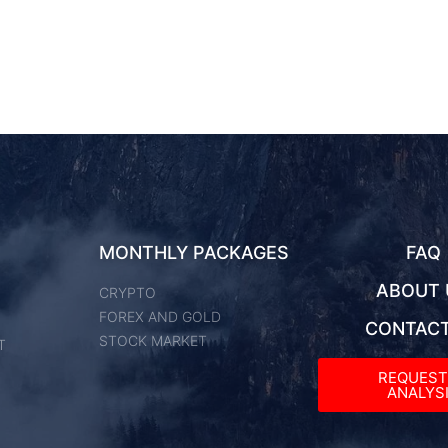
MONTHLY PACKAGES
FAQ
ABOUT 
CRYPTO
FOREX AND GOLD
CONTACT
STOCK MARKET
T
REQUES
ANALYSI