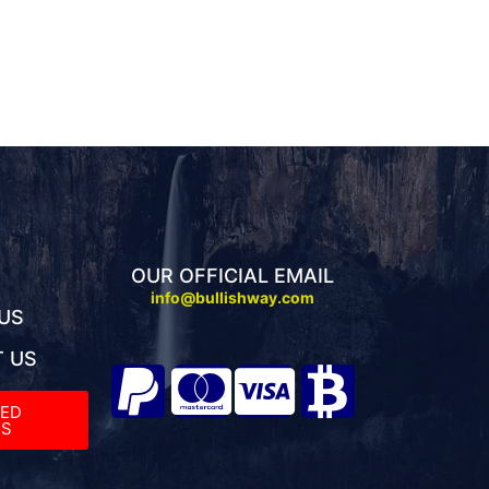
OUR OFFICIAL EMAIL
info@bullishway.com
US
 US
TED
S​