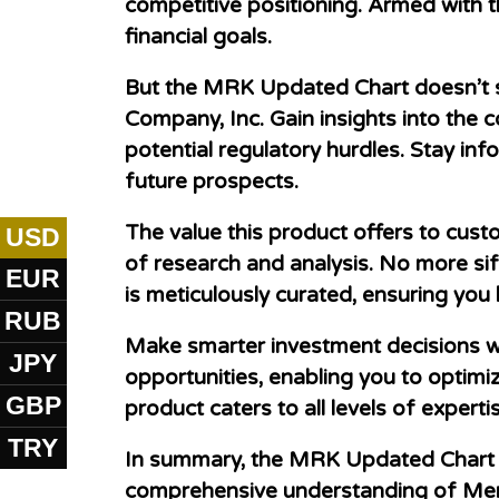
competitive positioning. Armed with t
financial goals.
But the MRK Updated Chart doesn’t st
Company, Inc. Gain insights into the
potential regulatory hurdles. Stay i
future prospects.
The value this product offers to cust
USD
of research and analysis. No more sif
EUR
is meticulously curated, ensuring you
RUB
Make smarter investment decisions w
JPY
opportunities, enabling you to optimiz
GBP
product caters to all levels of experti
TRY
In summary, the MRK Updated Chart W
comprehensive understanding of Merc