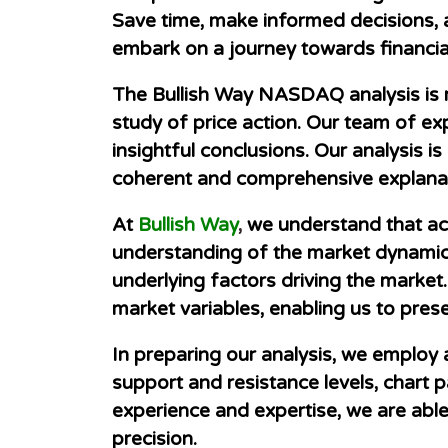
Save time, make informed decisions, 
embark on a journey towards financial
The Bullish Way NASDAQ analysis is 
study of price action. Our team of exp
insightful conclusions. Our analysis 
coherent and comprehensive explanat
At
Bullish Way
,
we understand that accu
understanding of the market dynamics
underlying factors driving the market.
market variables, enabling us to pres
In preparing our analysis, we employ 
support and resistance levels, chart p
experience and expertise, we are abl
precision.