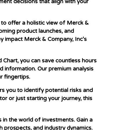
ent decisions that align with your
o offer a holistic view of Merck &
coming product launches, and
hey impact Merck & Company, Inc’s
d Chart, you can save countless hours
ed information. Our premium analysis
 fingertips.
ou to identify potential risks and
r or just starting your journey, this
in the world of investments. Gain a
 prospects, and industry dynamics.