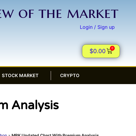
iew of the market
Login / Sign up
0
$
0.00
STOCK MARKET
CRYPTO
m Analysis
hop
»
MRK Updated Chart With Premium Analysis