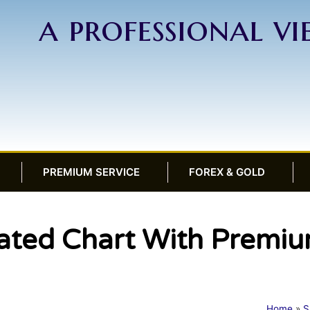
a professional v
PREMIUM SERVICE
FOREX & GOLD
ed Chart With Premiu
Home
»
S