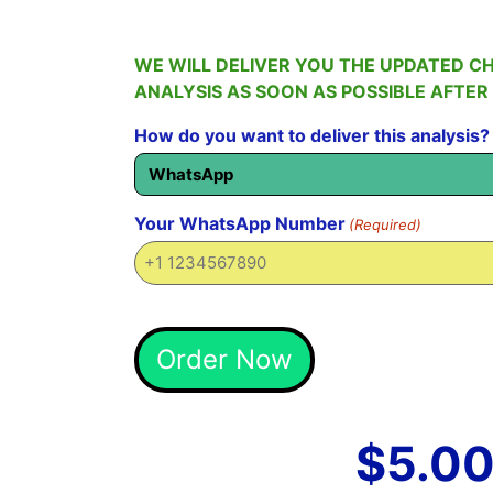
WE WILL DELIVER YOU THE UPDATED C
ANALYSIS AS SOON AS POSSIBLE AFTER
How do you want to deliver this analysis?
Your WhatsApp Number
(Required)
Alternative:
Order Now
$
5.0