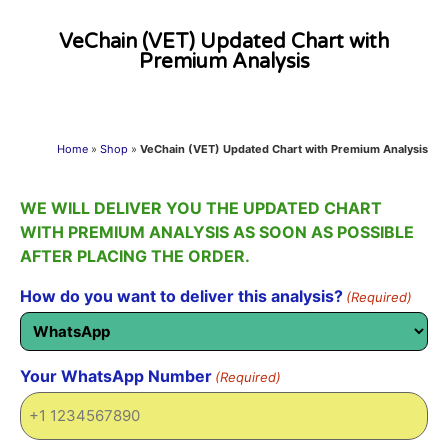
VeChain (VET) Updated Chart with
Premium Analysis
Home
»
Shop
»
VeChain (VET) Updated Chart with Premium Analysis
WE WILL DELIVER YOU THE UPDATED CHART
WITH PREMIUM ANALYSIS AS SOON AS POSSIBLE
AFTER PLACING THE ORDER.
How do you want to deliver this analysis?
(Required)
Your WhatsApp Number
(Required)