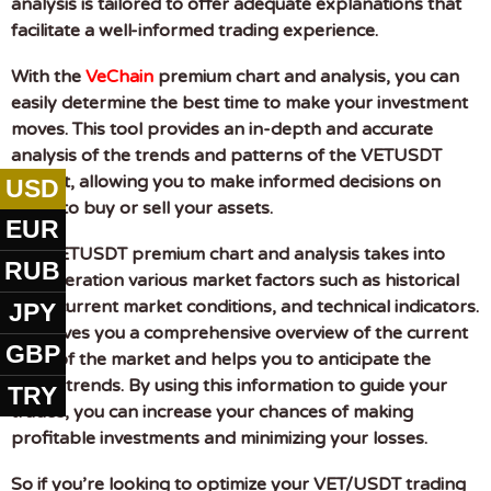
analysis is tailored to offer adequate explanations that
facilitate a well-informed trading experience.
With the
VeChain
premium chart and analysis, you can
easily determine the best time to make your investment
moves. This tool provides an in-depth and accurate
analysis of the trends and patterns of the VETUSDT
market, allowing you to make informed decisions on
USD
when to buy or sell your assets.
EUR
The VETUSDT premium chart and analysis takes into
RUB
consideration various market factors such as historical
data, current market conditions, and technical indicators.
JPY
This gives you a comprehensive overview of the current
GBP
state of the market and helps you to anticipate the
future trends. By using this information to guide your
TRY
trades, you can increase your chances of making
profitable investments and minimizing your losses.
So if you’re looking to optimize your VET/USDT trading