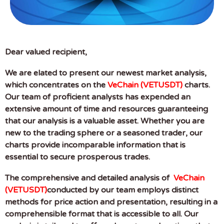
Dear valued recipient,
We are elated to present our newest market analysis,
which concentrates on the
VeChain (VETUSDT)
charts.
Our team of proficient analysts has expended an
extensive amount of time and resources guaranteeing
that our analysis is a valuable asset. Whether you are
new to the trading sphere or a seasoned trader, our
charts provide incomparable information that is
essential to secure prosperous trades.
The comprehensive and detailed analysis of
VeChain
(VETUSDT)
conducted by our team employs distinct
methods for price action and presentation, resulting in a
comprehensible format that is accessible to all. Our