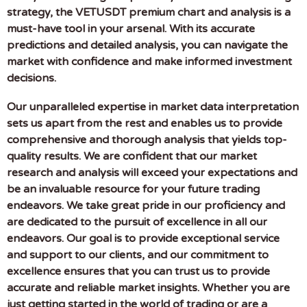
strategy, the VETUSDT premium chart and analysis is a
must-have tool in your arsenal. With its accurate
predictions and detailed analysis, you can navigate the
market with confidence and make informed investment
decisions.
Our unparalleled expertise in market data interpretation
sets us apart from the rest and enables us to provide
comprehensive and thorough analysis that yields top-
quality results. We are confident that our market
research and analysis will exceed your expectations and
be an invaluable resource for your future trading
endeavors. We take great pride in our proficiency and
are dedicated to the pursuit of excellence in all our
endeavors. Our goal is to provide exceptional service
and support to our clients, and our commitment to
excellence ensures that you can trust us to provide
accurate and reliable market insights. Whether you are
just getting started in the world of trading or are a