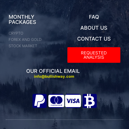
MONTHLY
FAQ
PACKAGES
ABOUT US
CRYPTO
CONTACT US
FOREX AND GOLD
STOCK MARKET
REQUESTED
ANALYSIS​
OUR OFFICIAL EMAIL
info@bullishway.com