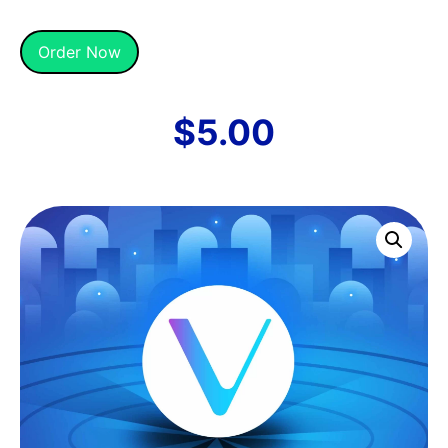
Alternative:
Order Now
$
5.00