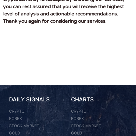
you can rest assured that you will receive the highest
level of analysis and actionable recommendations.
Thank you again for considering our services.
DAILY SIGNALS
CHARTS
CRYPTO
CRYPTO
FOREX
FOREX
STOCK MARKET
STOCK MARKET
GOLD
GOLD