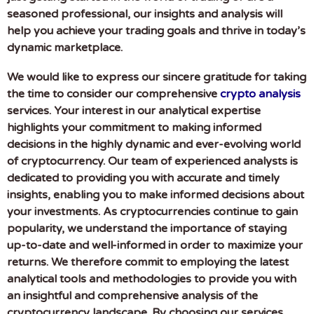
seasoned professional, our insights and analysis will
help you achieve your trading goals and thrive in today’s
dynamic marketplace.
We would like to express our sincere gratitude for taking
the time to consider our comprehensive
crypto analysis
services. Your interest in our analytical expertise
highlights your commitment to making informed
decisions in the highly dynamic and ever-evolving world
of cryptocurrency. Our team of experienced analysts is
dedicated to providing you with accurate and timely
insights, enabling you to make informed decisions about
your investments. As cryptocurrencies continue to gain
popularity, we understand the importance of staying
up-to-date and well-informed in order to maximize your
returns. We therefore commit to employing the latest
analytical tools and methodologies to provide you with
an insightful and comprehensive analysis of the
cryptocurrency landscape. By choosing our services,