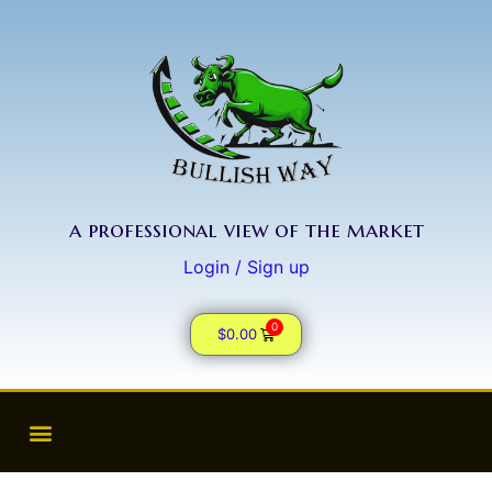
a professional view of the market
Login / Sign up
0
$
0.00