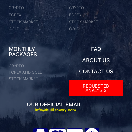
CRYPTO
CRYPTO
FOREX
FOREX
STOCK MARKET
STOCK MARKET
GOLD
GOLD
MONTHLY
FAQ
PACKAGES
ABOUT US
CRYPTO
CONTACT US
FOREX AND GOLD
STOCK MARKET
REQUESTED
ANALYSIS​
OUR OFFICIAL EMAIL
info@bullishway.com