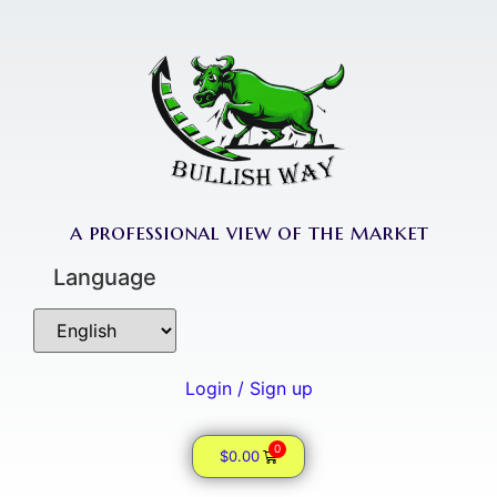
a professional view of the market
Language
Login / Sign up
0
$
0.00