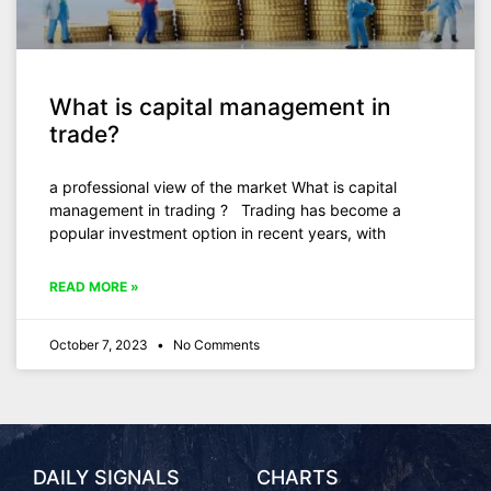
What is capital management in
trade?
a professional view of the market What is capital
management in trading ?​ Trading has become a
popular investment option in recent years, with
READ MORE »
October 7, 2023
No Comments
DAILY SIGNALS
CHARTS