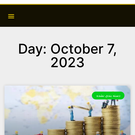
Day: October 7,
2023
دسته بندی نشده