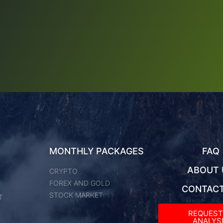
MONTHLY PACKAGES
FAQ
ABOUT 
CRYPTO
FOREX AND GOLD
CONTACT
STOCK MARKET
T
REQUES
ANALYSI