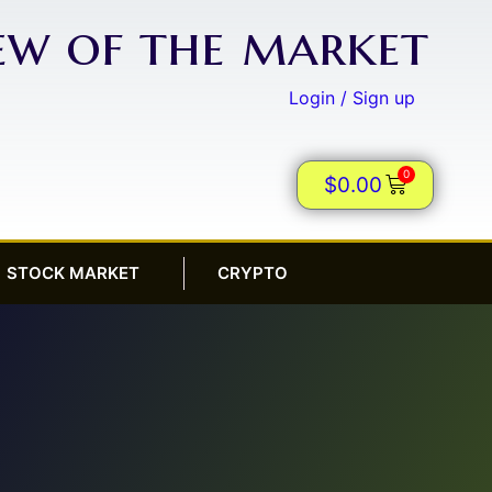
iew of the market
Login / Sign up
0
$
0.00
STOCK MARKET
CRYPTO