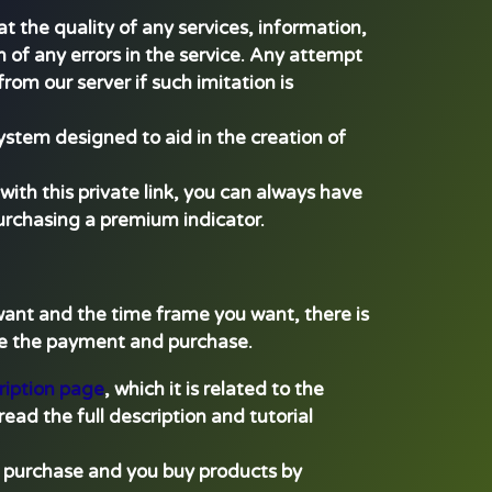
t the quality of any services, information,
 of any errors in the service. Any attempt
rom our server if such imitation is
ystem designed to aid in the creation of
with this private link, you can always have
purchasing a premium indicator.
 want and the time frame you want, there is
ake the payment and purchase.
ription page
, which it is related to the
read the full description and tutorial
re purchase and you buy products by