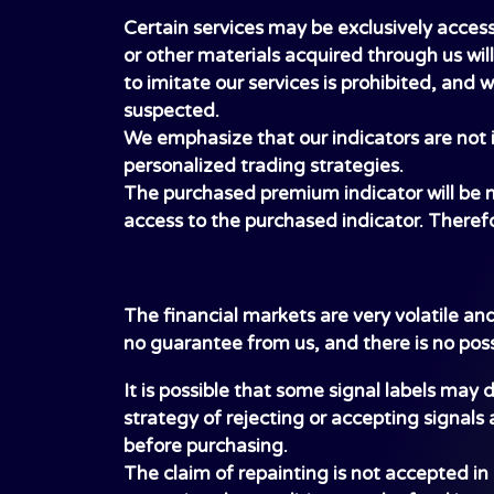
Certain services may be exclusively access
or other materials acquired through us wil
to imitate our services is prohibited, and 
suspected.
We emphasize that our indicators are not i
personalized trading strategies.
The purchased premium indicator will be mad
access to the purchased indicator. Therefo
The financial markets are very volatile an
no guarantee from us, and there is no pos
It is possible that some signal labels may
strategy of rejecting or accepting signals 
before purchasing.
The claim of repainting is not accepted i