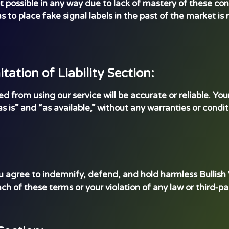
t possible in any way due to lack of mastery of these co
s to place fake signal labels in the past of the market is
tation of Liability Section:
from using our service will be accurate or reliable. Your u
as is” and “as available,” without any warranties or condit
 agree to indemnify, defend, and hold harmless Bullish W
ch of these terms or your violation of any law or third-par