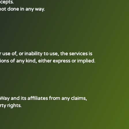
ncepts.
 not done in any way.
se of, or inability to use, the services is
ions of any kind, either express or implied.
ay and its affiliates from any claims,
ty rights.