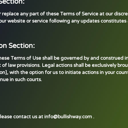
Section:
eplace any part of these Terms of Service at our discretio
our website or service following any updates constitute
on Section:
these Terms of Use shall be governed by and construed in
t of law provisions. Legal actions shall be exclusively bro
ion], with the option for us to initiate actions in your cou
nue in such courts.
please contact us at info@bullishway.com .