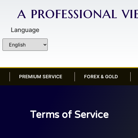
a professional v
Language
PREMIUM SERVICE
FOREX & GOLD
Terms of Service