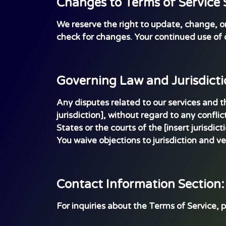
Changes to Terms of Service 
We reserve the right to update, change, or r
check for changes. Your continued use of 
Governing Law and Jurisdicti
Any disputes related to our services and 
jurisdiction], without regard to any conflic
States or the courts of the [insert jurisdict
You waive objections to jurisdiction and ve
Contact Information Section:
For inquiries about the Terms of Service, 