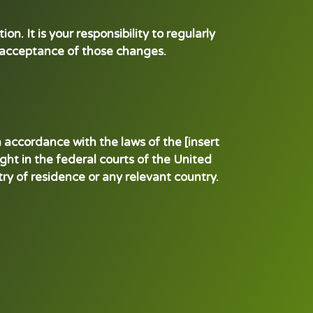
n. It is your responsibility to regularly
s acceptance of those changes.
 accordance with the laws of the [insert
ught in the federal courts of the United
ntry of residence or any relevant country.