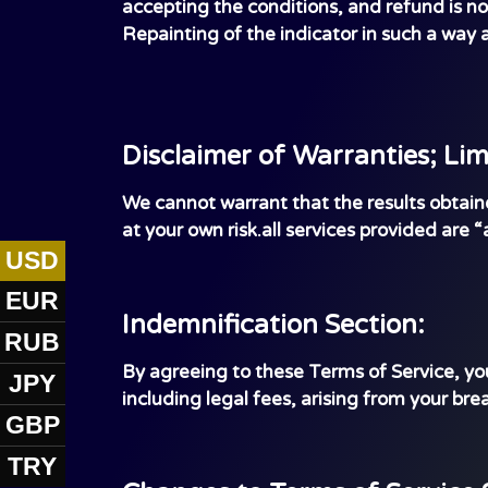
accepting the conditions, and refund is no
Repainting of the indicator in such a way a
Disclaimer of Warranties; Limi
We cannot warrant that the results obtained 
at your own risk.all services provided are “
USD
EUR
Indemnification Section:
RUB
By agreeing to these Terms of Service, you
JPY
including legal fees, arising from your brea
GBP
TRY