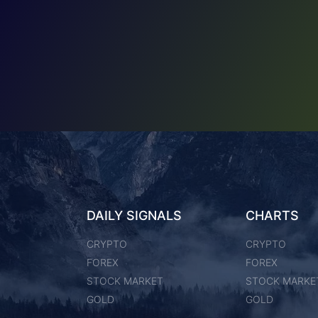
DAILY SIGNALS
CHARTS
CRYPTO
CRYPTO
FOREX
FOREX
STOCK MARKET
STOCK MARKE
GOLD
GOLD