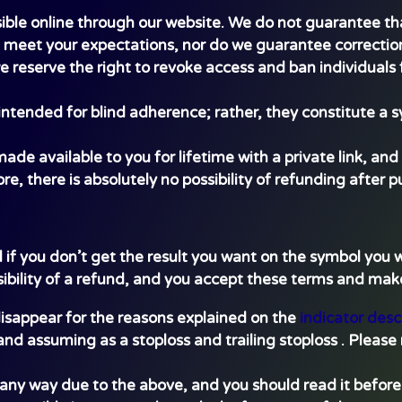
ible online through our website. We do not guarantee tha
l meet your expectations, nor do we guarantee correction
we reserve the right to revoke access and ban individuals f
ntended for blind adherence; rather, they constitute a s
e available to you for lifetime with a private link, and 
re, there is absolutely no possibility of refunding after 
d if you don’t get the result you want on the symbol you
sibility of a refund, and you accept these terms and m
 disappear for the reasons explained on the
indicator desc
and assuming as a stoploss and trailing stoploss . Please 
n any way due to the above, and you should read it befo