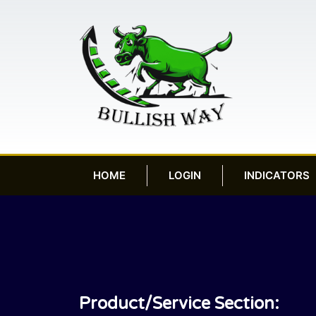
HOME
LOGIN
INDICATORS
Product/Service Section: