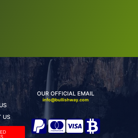
OUR OFFICIAL EMAIL
info@bullishway.com
US
 US
TED
S​